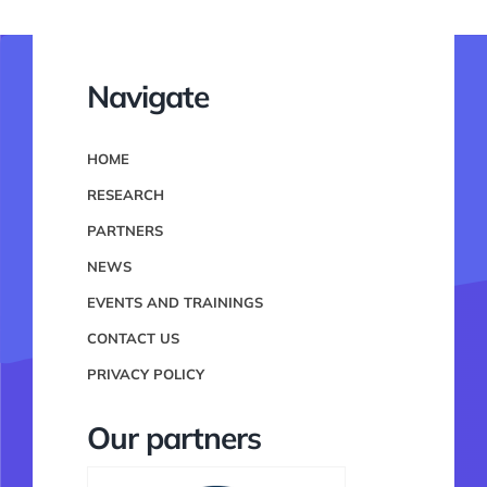
Navigate
HOME
RESEARCH
PARTNERS
NEWS
EVENTS AND TRAININGS
CONTACT US
PRIVACY POLICY
Our partners