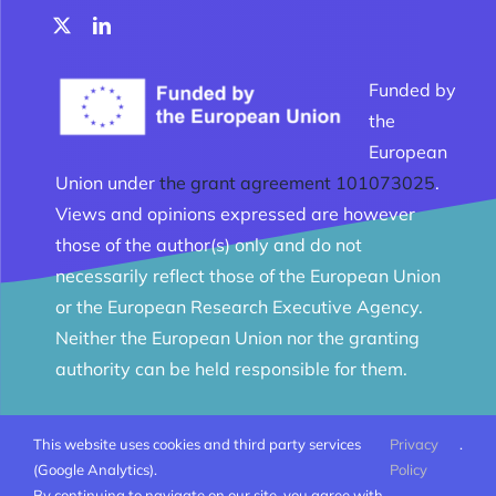
Funded by
the
European
Union under
the grant agreement 101073025
.
Views and opinions expressed are however
those of the author(s) only and do not
necessarily reflect those of the European Union
or the European Research Executive Agency.
Neither the European Union nor the granting
authority can be held responsible for them.
This website uses cookies and third party services
Privacy
.
© Melomanes 2023 - 2026 | Created by
Mobius Web
|
(Google Analytics).
Policy
All Rights Reserved |
Terms and conditions
By continuing to navigate on our site, you agree with