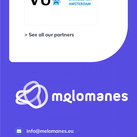
> See all our partners
info@melomanes.eu