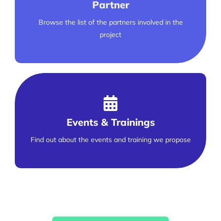
Partner
Browse the list of the partners involved in the
project
Events & Trainings
Find out about the events and training we propose