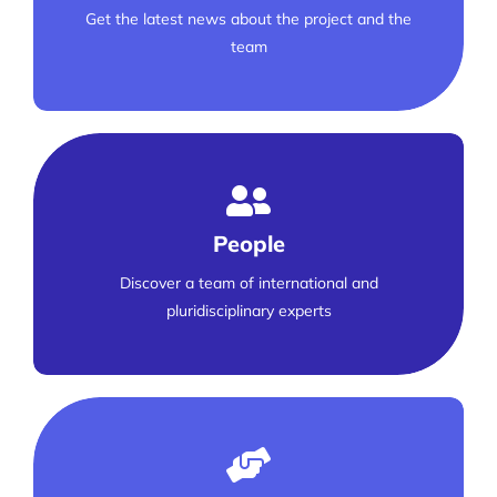
Get the latest news about the project and the
team
People
Discover a team of international and
pluridisciplinary experts