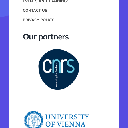
EVENTS AND TRAININGS
CONTACT US
PRIVACY POLICY
Our partners