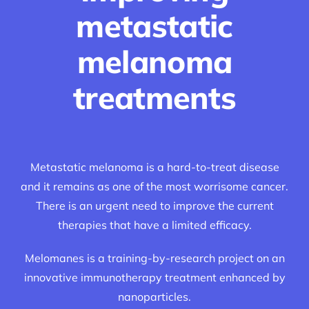
metastatic
melanoma
treatments
Metastatic melanoma is a hard-to-treat disease
and it remains as one of the most worrisome cancer.
There is an urgent need to improve the current
therapies that have a limited efficacy.
Melomanes is a training-by-research project on an
innovative immunotherapy treatment enhanced by
nanoparticles.