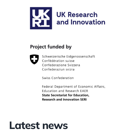
Latest news