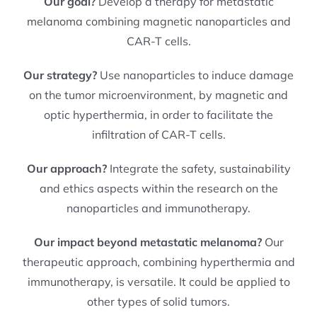
Our goal?
Develop a therapy for metastatic
melanoma combining magnetic nanoparticles and
CAR-T cells.
Our strategy?
Use nanoparticles to induce damage
on the tumor microenvironment, by magnetic and
optic hyperthermia, in order to facilitate the
infiltration of CAR-T cells.
Our approach?
Integrate the safety, sustainability
and ethics aspects within the research on the
nanoparticles and immunotherapy.
Our impact beyond metastatic melanoma?
Our
therapeutic approach, combining hyperthermia and
immunotherapy, is versatile. It could be applied to
other types of solid tumors.