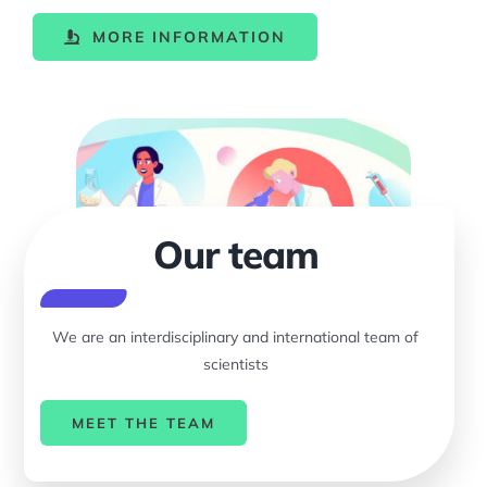
MORE INFORMATION
Our team
We are an interdisciplinary and international team of
scientists
MEET THE TEAM