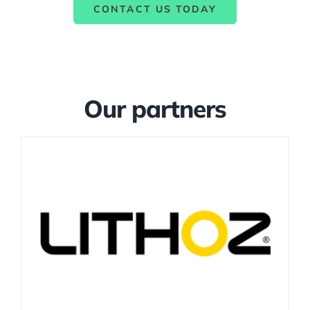
CONTACT US TODAY
Our partners