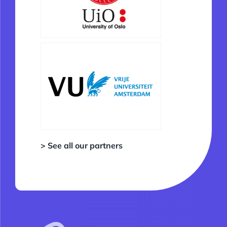
> See all our partners