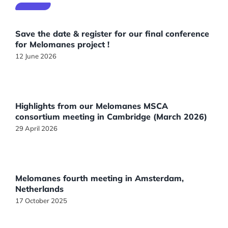
Save the date & register for our final conference
for Melomanes project !
12 June 2026
Highlights from our Melomanes MSCA
consortium meeting in Cambridge (March 2026)
29 April 2026
Melomanes fourth meeting in Amsterdam,
Netherlands
17 October 2025