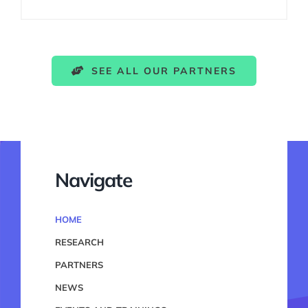
SEE ALL OUR PARTNERS
Navigate
HOME
RESEARCH
PARTNERS
NEWS