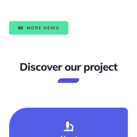
MORE NEWS
Discover our project