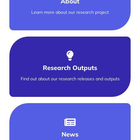
About
Learn more about our research project
Research Outputs
Find out about our research releases and outputs
News