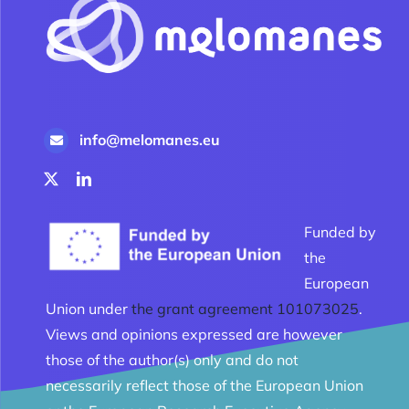
info@melomanes.eu
Funded by
the
European
Union under
the grant agreement 101073025
.
Views and opinions expressed are however
those of the author(s) only and do not
necessarily reflect those of the European Union