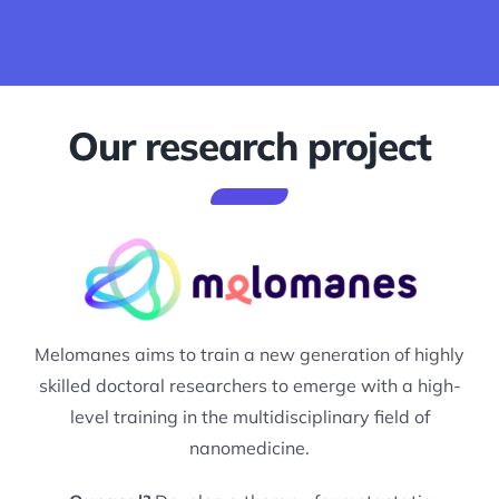
Our research project
Melomanes aims to train a new generation of highly
skilled doctoral researchers to emerge with a high-
level training in the multidisciplinary field of
nanomedicine.