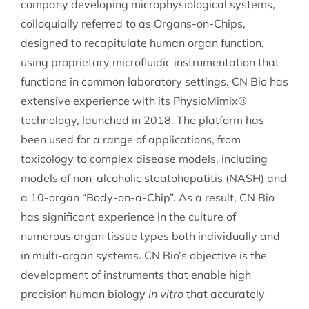
company developing microphysiological systems,
colloquially referred to as Organs-on-Chips,
designed to recapitulate human organ function,
using proprietary microfluidic instrumentation that
functions in common laboratory settings. CN Bio has
extensive experience with its PhysioMimix®
technology, launched in 2018. The platform has
been used for a range of applications, from
toxicology to complex disease models, including
models of non-alcoholic steatohepatitis (NASH) and
a 10-organ “Body-on-a-Chip”. As a result, CN Bio
has significant experience in the culture of
numerous organ tissue types both individually and
in multi-organ systems. CN Bio’s objective is the
development of instruments that enable high
precision human biology
in vitro
that accurately