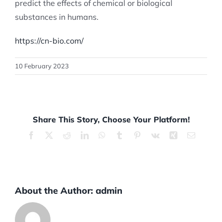
predict the effects of chemical or biological
substances in humans.
https://cn-bio.com/
10 February 2023
Share This Story, Choose Your Platform!
Facebook
X
Reddit
LinkedIn
WhatsApp
Tumblr
Pinterest
Vk
Xing
Email
About the Author:
admin