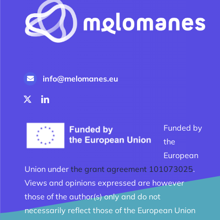
info@melomanes.eu
Funded by
the
European
Union under
the grant agreement 101073025
.
Views and opinions expressed are however
those of the author(s) only and do not
necessarily reflect those of the European Union