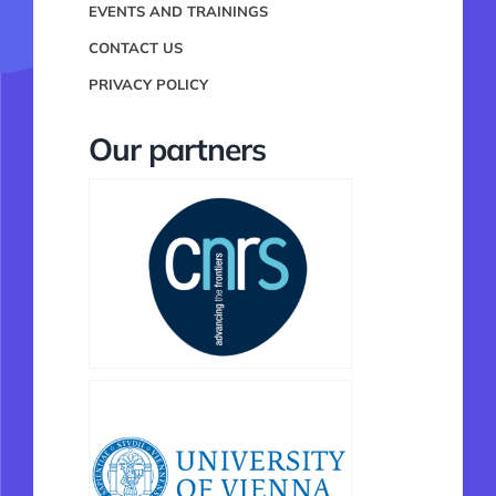
EVENTS AND TRAININGS
CONTACT US
PRIVACY POLICY
Our partners