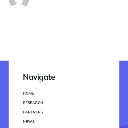
Navigate
HOME
RESEARCH
PARTNERS
NEWS