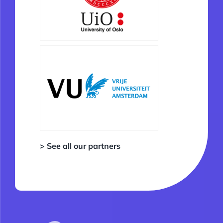
> See all our partners