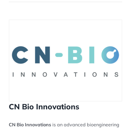
View
Larger
Image
CN Bio Innovations
CN Bio Innovations
is an advanced bioengineering