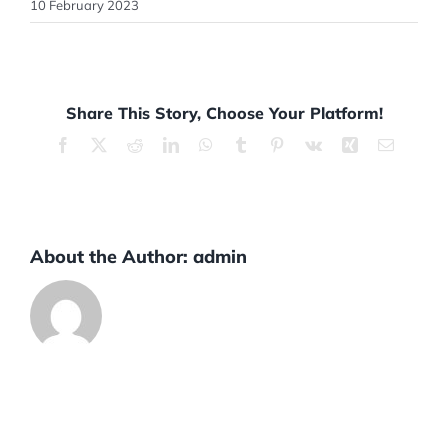
10 February 2023
Share This Story, Choose Your Platform!
Facebook
X
Reddit
LinkedIn
WhatsApp
Tumblr
Pinterest
Vk
Xing
Email
About the Author:
admin