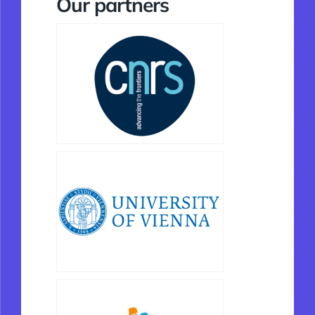
Our partners