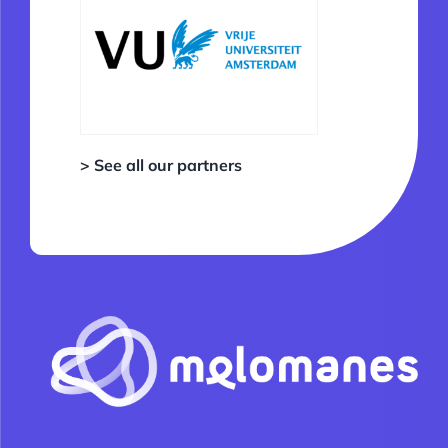
> See all our partners