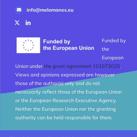
info@melomanes.eu
Funded by
the
European
Union under
the grant agreement 101073025
.
Views and opinions expressed are however
those of the author(s) only and do not
necessarily reflect those of the European Union
or the European Research Executive Agency.
Neither the European Union nor the granting
authority can be held responsible for them.