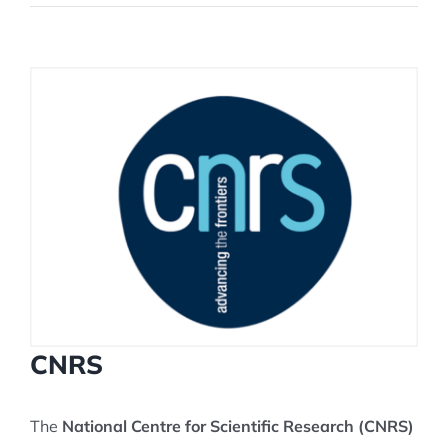
View
Larger
Image
CNRS
The
National Centre for Scientific Research (CNRS)