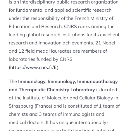
is an interdisciplinary public research organization
for fundamental and applied scientific research
under the responsibility of the French Ministry of
Education and Research. CNRS ranks among the
leading global research institutions for its excellent
research and innovation achievements. 21 Nobel
and 12 field medal laureates are members of
laboratories funded by CNRS
(
https://www.cnrs.fr/fr
).
The
Immunology, Immunology, Immunopathology
and Therapeutic Chemistry Laboratory
is located
at the Institute of Molecular and Cellular Biology in
Strasbourg (France) and is constituted of 1 team of
chemists and 3 teams of immunologists and
medical doctors. It has unique internationally-
recognized expertise on both functionalization of