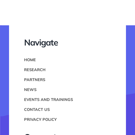
Navigate
HOME
RESEARCH
PARTNERS
NEWS
EVENTS AND TRAININGS
CONTACT US
PRIVACY POLICY