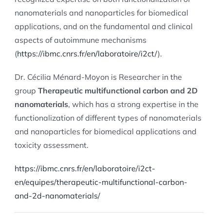
nanomaterials and nanoparticles for biomedical
applications, and on the fundamental and clinical
aspects of autoimmune mechanisms
(
https://ibmc.cnrs.fr/en/laboratoire/i2ct/
)
.
Dr. Cécilia Ménard-Moyon is Researcher in the
group
Therapeutic multifunctional carbon and 2D
nanomaterials
, which has a strong expertise in the
functionalization of different types of nanomaterials
and nanoparticles for biomedical applications and
toxicity assessment.
https://ibmc.cnrs.fr/en/laboratoire/i2ct-
en/equipes/therapeutic-multifunctional-carbon-
and-2d-nanomaterials/