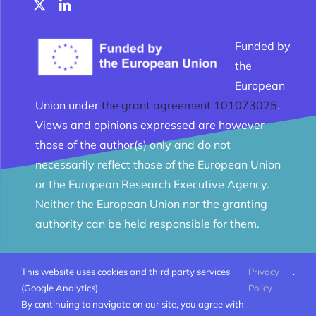
Funded by
the
European
Union under
the grant agreement 101073025
.
Views and opinions expressed are however
those of the author(s) only and do not
necessarily reflect those of the European Union
or the European Research Executive Agency.
Neither the European Union nor the granting
authority can be held responsible for them.
This website uses cookies and third party services
Privacy
.
© Melomanes 2023 - 2026 | Created by
Mobius Web
|
(Google Analytics).
Policy
All Rights Reserved |
Terms and conditions
By continuing to navigate on our site, you agree with