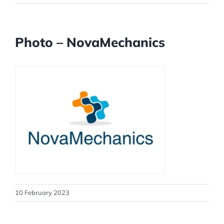
Photo – NovaMechanics
10 February 2023