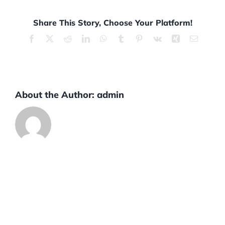
Share This Story, Choose Your Platform!
Facebook
X
Reddit
LinkedIn
WhatsApp
Tumblr
Pinterest
Vk
Xing
Email
About the Author:
admin