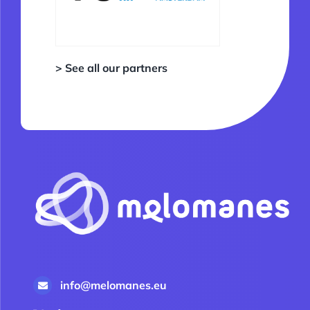
> See all our partners
info@melomanes.eu