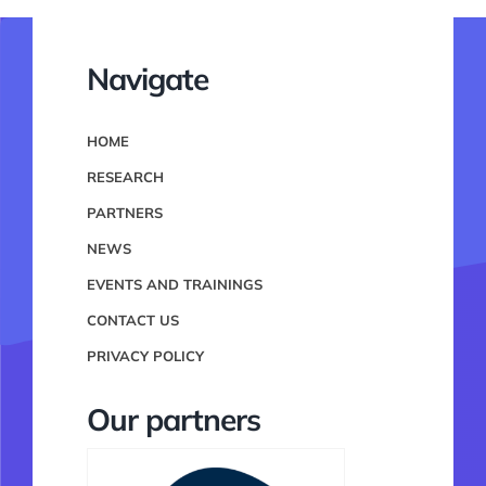
Navigate
HOME
RESEARCH
PARTNERS
NEWS
EVENTS AND TRAININGS
CONTACT US
PRIVACY POLICY
Our partners