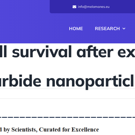
info@melomanes.eu
HOME
RESEARCH
l survival after e
rbide nanopartic