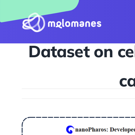
Skip
to
content
Dataset on cel
ca
View
Larger