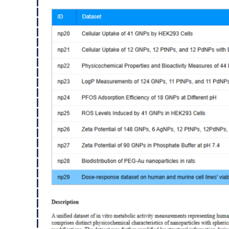
Image