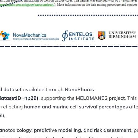
ed dataset
available through
NanoPharos
?datasetID=np29)
, supporting the
MELOMANES project
. Thi
reflecting
human and murine cell survival percentages
afte
s)
.
notoxicology, predictive modelling, and risk assessment
, p