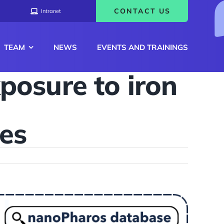
CONTACT US
Intranet
TEAM
NEWS
EVENTS AND TRAININGS
xposure to iron
les