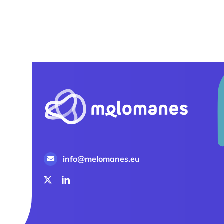
info@melomanes.eu