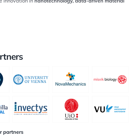
e innovation in
nanotechnology, data-driven material
rtners
ur partners