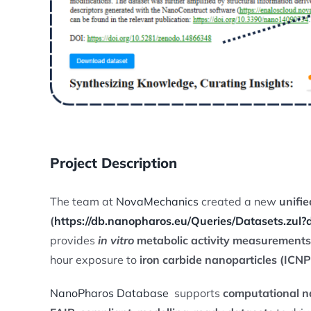
Project Description
The team at
NovaMechanics
created a new
unifi
(
https://db.nanopharos.eu/Queries/Datasets.zul
provides
in vitro
metabolic activity measurements
hour exposure to
iron carbide nanoparticles (ICNP
NanoPharos Database
supports
computational na