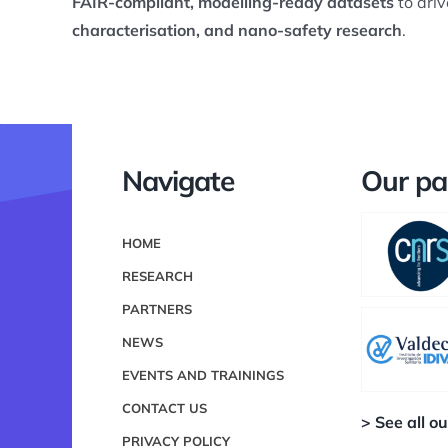
FAIR-compliant, modelling-ready datasets
to driv
characterisation, and nano-safety research
.
Navigate
Our pa
HOME
RESEARCH
PARTNERS
NEWS
EVENTS AND TRAININGS
CONTACT US
> See all o
PRIVACY POLICY