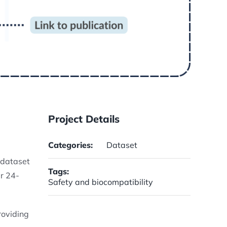
Project Details
Categories:
Dataset
s dataset
Tags:
r 24-
Safety and biocompatibility
roviding