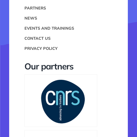
PARTNERS
NEWS
EVENTS AND TRAININGS
CONTACT US
PRIVACY POLICY
Our partners