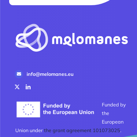
info@melomanes.eu
Funded by
the
European
Union under
the grant agreement 101073025
.