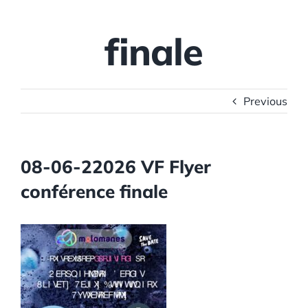
finale
Previous
08-06-22026 VF Flyer
conférence finale