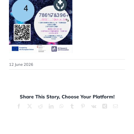
12 June 2026
Share This Story, Choose Your Platform!
Facebook
X
Reddit
LinkedIn
WhatsApp
Tumblr
Pinterest
Vk
Xing
Email