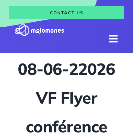
Skip
to
CONTACT US
content
Togg
Navi
Home
08-06-22026
Research
Team
VF Flyer
News
Events and trainings
conférence