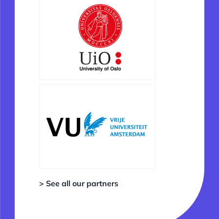
> See all our partners