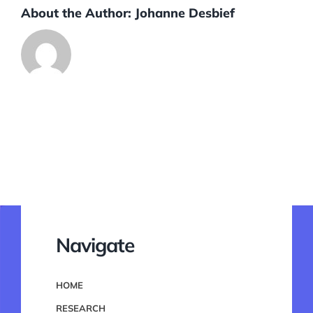
About the Author:
Johanne Desbief
Navigate
HOME
RESEARCH