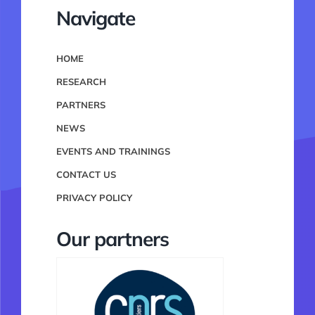
Navigate
HOME
RESEARCH
PARTNERS
NEWS
EVENTS AND TRAININGS
CONTACT US
PRIVACY POLICY
Our partners