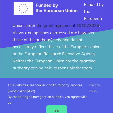
Funded by
the
European
Union under
the grant agreement 101073025
.
Views and opinions expressed are however
those of the author(s) only and do not
necessarily reflect those of the European Union
or the European Research Executive Agency.
Neither the European Union nor the granting
authority can be held responsible for them.
This website uses cookies and third party services
Privacy
.
© Melomanes 2023 - 2026 | Created by
Mobius Web
|
(Google Analytics).
Policy
All Rights Reserved |
Terms and conditions
By continuing to navigate on our site, you agree with
our
OK