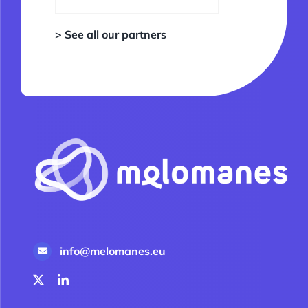
> See all our partners
info@melomanes.eu