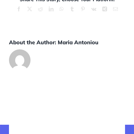
Facebook
X
Reddit
LinkedIn
WhatsApp
Tumblr
Pinterest
Vk
Xing
Email
About the Author:
Maria Antoniou