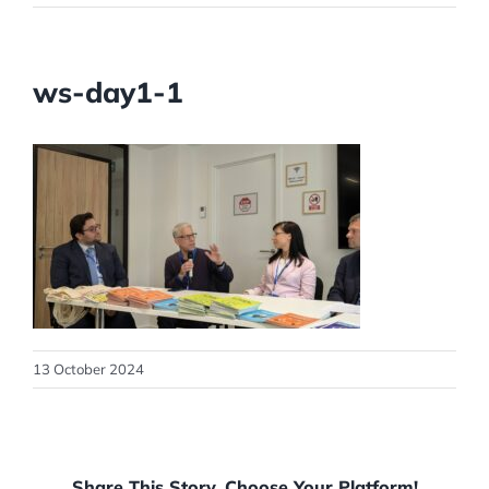
ws-day1-1
13 October 2024
Share This Story, Choose Your Platform!