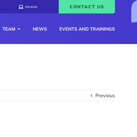
CONTACT US
Intranet
TEAM
NEWS
EVENTS AND TRAININGS
Previous