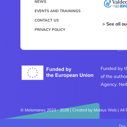
NEWS
EVENTS AND TRAININGS
CONTACT US
> See all o
PRIVACY POLICY
Funded by t
of the autho
Agency. Neit
© Melomanes 2023 - 2026 | Created by
Mobius Web
| All
This