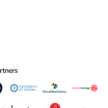
rtners