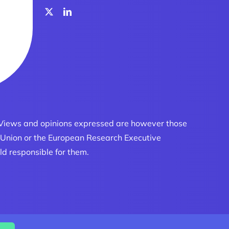
 Views and opinions expressed are however those
an Union or the European Research Executive
ld responsible for them.