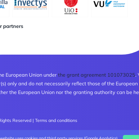
ur partners
he European Union under
the grant agreement 101073025
.
r(s) only and do not necessarily reflect those of the Europe
her the European Union nor the granting authority can be he
 Rights Reserved |
Terms and conditions
 website uses cookies and third party services (Google Analytics).