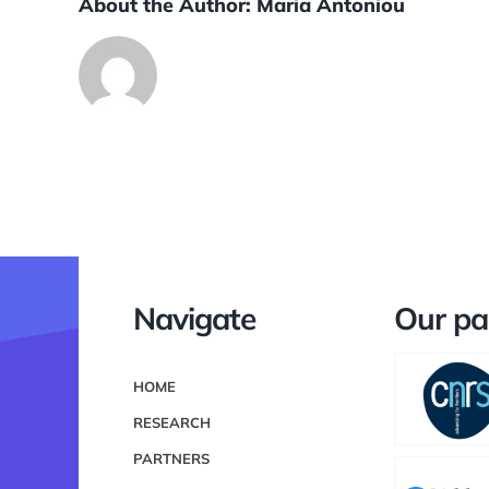
About the Author:
Maria Antoniou
Navigate
Our pa
HOME
RESEARCH
PARTNERS