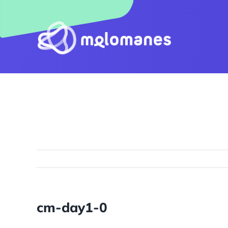
Skip
to
content
cm-day1-0