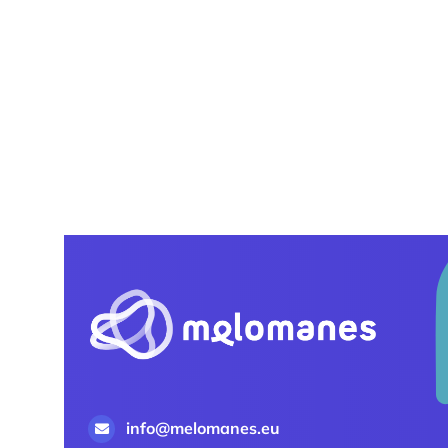
info@melomanes.eu