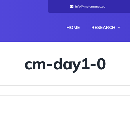
info@melomanes.eu
HOME
RESEARCH
cm-day1-0