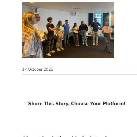
17 October 2025
Share This Story, Choose Your Platform!