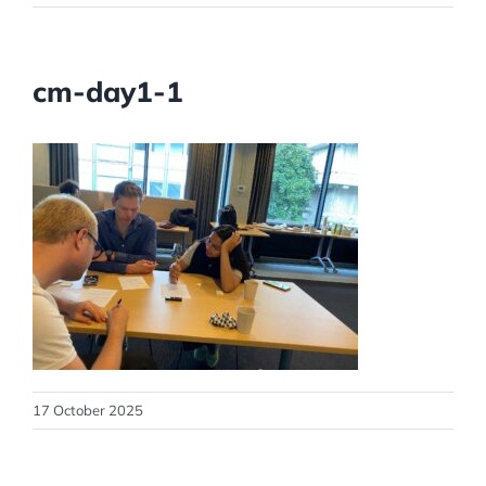
cm-day1-1
17 October 2025