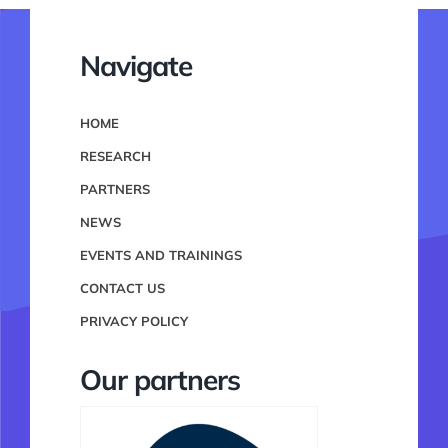
Navigate
HOME
RESEARCH
PARTNERS
NEWS
EVENTS AND TRAININGS
CONTACT US
PRIVACY POLICY
Our partners