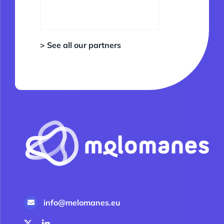
> See all our partners
info@melomanes.eu