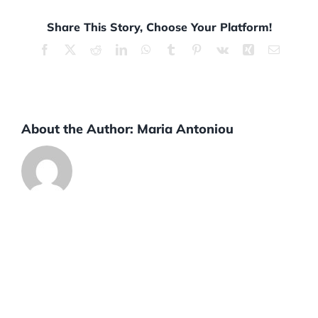
Share This Story, Choose Your Platform!
Facebook
X
Reddit
LinkedIn
WhatsApp
Tumblr
Pinterest
Vk
Xing
Email
About the Author:
Maria Antoniou