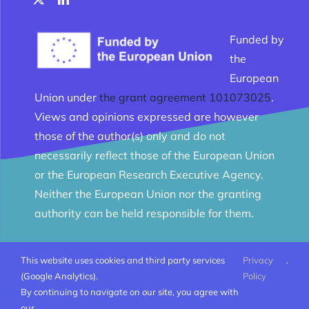
Funded by
the
European
Union under
the grant agreement 101073025
.
Views and opinions expressed are however
those of the author(s) only and do not
necessarily reflect those of the European Union
or the European Research Executive Agency.
Neither the European Union nor the granting
authority can be held responsible for them.
This website uses cookies and third party services
Privacy
.
© Melomanes 2023 - 2026 | Created by
Mobius Web
|
(Google Analytics).
Policy
All Rights Reserved |
Terms and conditions
By continuing to navigate on our site, you agree with
our