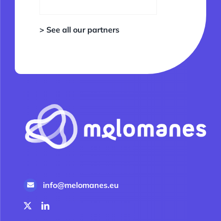
> See all our partners
info@melomanes.eu