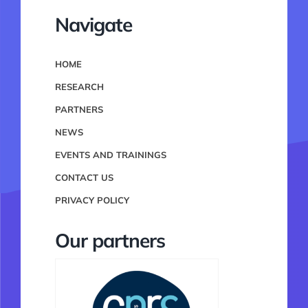
Navigate
HOME
RESEARCH
PARTNERS
NEWS
EVENTS AND TRAININGS
CONTACT US
PRIVACY POLICY
Our partners