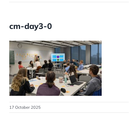
cm-day3-0
17 October 2025