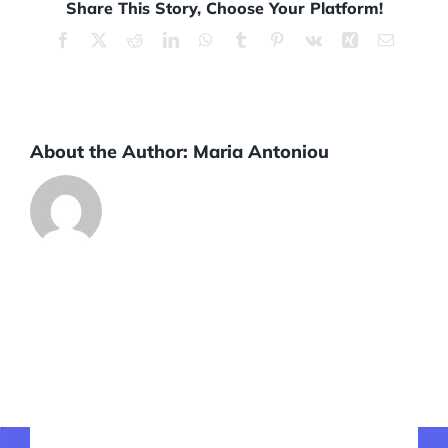
Share This Story, Choose Your Platform!
Facebook
X
Reddit
LinkedIn
WhatsApp
Tumblr
Pinterest
Vk
Xing
Email
About the Author:
Maria Antoniou