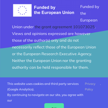
Funded by
the
European
Union under
the grant agreement 101073025
.
Views and opinions expressed are however
those of the author(s) only and do not
necessarily reflect those of the European Union
or the European Research Executive Agency.
Neither the European Union nor the granting
authority can be held responsible for them.
This website uses cookies and third party services
Privacy
.
© Melomanes 2023 - 2026 | Created by
Mobius Web
|
(Google Analytics).
Policy
All Rights Reserved |
Terms and conditions
By continuing to navigate on our site, you agree with
our