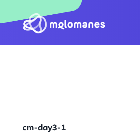
Skip
to
content
cm-day3-1