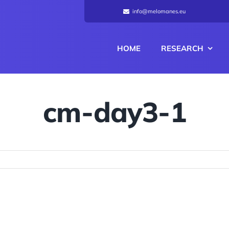
info@melomanes.eu
HOME
RESEARCH
cm-day3-1