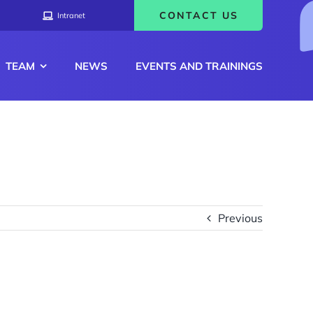
CONTACT US
Intranet
TEAM
NEWS
EVENTS AND TRAININGS
Previous