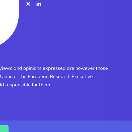
 Views and opinions expressed are however those
an Union or the European Research Executive
ld responsible for them.