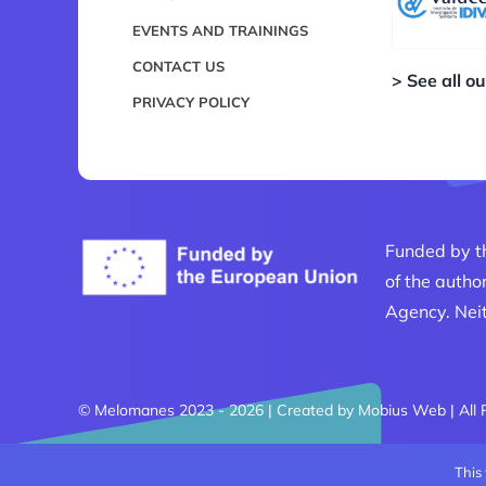
EVENTS AND TRAININGS
CONTACT US
> See all o
PRIVACY POLICY
Funded by t
of the autho
Agency. Neit
© Melomanes 2023 - 2026 | Created by
Mobius Web
| All
This