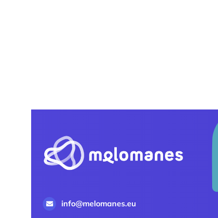
info@melomanes.eu