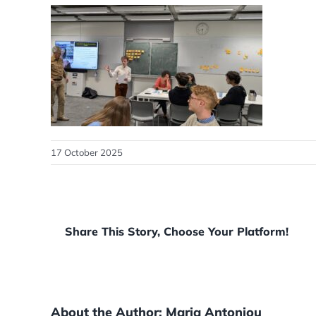
17 October 2025
Share This Story, Choose Your Platform!
About the Author:
Maria Antoniou