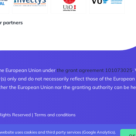
ur partners
he European Union under
the grant agreement 101073025
.
r(s) only and do not necessarily reflect those of the Europe
her the European Union nor the granting authority can be he
 Rights Reserved |
Terms and conditions
 website uses cookies and third party services (Google Analytics).
OK