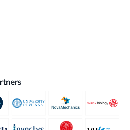
rtners