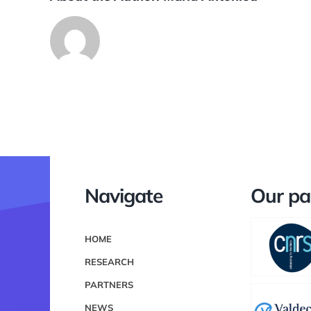
Navigate
Our pa
HOME
RESEARCH
PARTNERS
NEWS